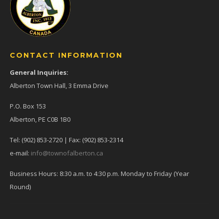
CONTACT INFORMATION
General Inquiries:
Alberton Town Hall, 3 Emma Drive
P.O. Box 153
Alberton, PE C0B 1B0
Tel: (902) 853-2720 | Fax: (902) 853-2314
e-mail:
info@townofalberton.ca
Business Hours: 8:30 a.m. to 4:30 p.m. Monday to Friday (Year
Round)