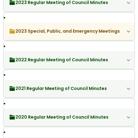
2023 Regular Meeting of Council Minutes
2023 Special, Public, and Emergency Meetings
2022 Regular Meeting of Council Minutes
2021 Regular Meeting of Council Minutes
2020 Regular Meeting of Council Minutes