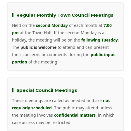
Regular Monthly Town Council Meetings
Held on the
second Monday
of each month at
7:00
pm
at the Town Hall. If the second Monday is a
holiday, the meeting will be on the
following Tuesday
.
The
public is welcome
to attend and can present
their concerns or comments during the
public input
portion
of the meeting.
Special Council Meetings
These meetings are called as needed and are
not
regularly scheduled
. The public may attend unless
the meeting involves
confidential matters
, in which
case access may be restricted.