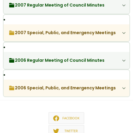
2007 Regular Meeting of Council Minutes
2007 Special, Public, and Emergency Meetings
2006 Regular Meeting of Council Minutes
2006 Special, Public, and Emergency Meetings
FACEBOOK
TWITTER