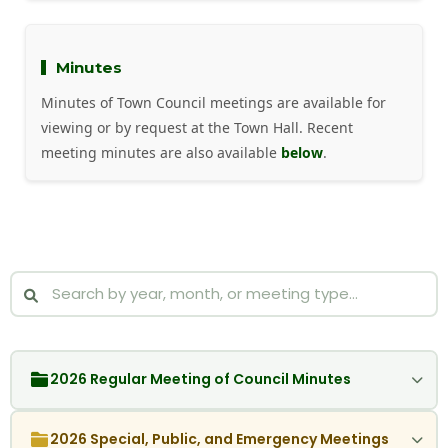
Minutes
Minutes of Town Council meetings are available for
viewing or by request at the Town Hall. Recent
meeting minutes are also available
below
.
2026 Regular Meeting of Council Minutes
2026 Special, Public, and Emergency Meetings