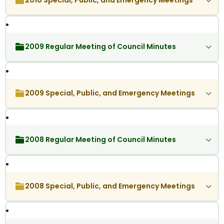
2010 Special, Public, and Emergency Meetings
2009 Regular Meeting of Council Minutes
2009 Special, Public, and Emergency Meetings
2008 Regular Meeting of Council Minutes
2008 Special, Public, and Emergency Meetings