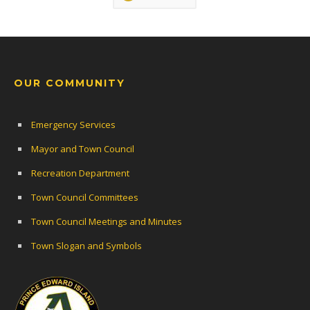
OUR COMMUNITY
Emergency Services
Mayor and Town Council
Recreation Department
Town Council Committees
Town Council Meetings and Minutes
Town Slogan and Symbols