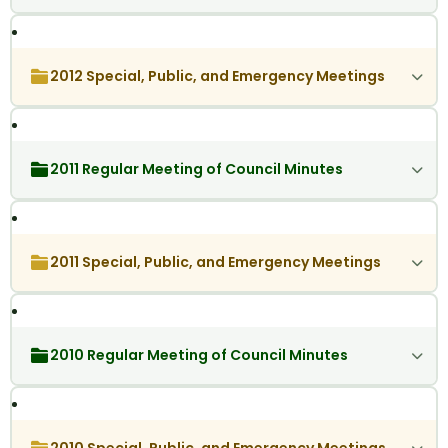
2012 Special, Public, and Emergency Meetings
2011 Regular Meeting of Council Minutes
2011 Special, Public, and Emergency Meetings
2010 Regular Meeting of Council Minutes