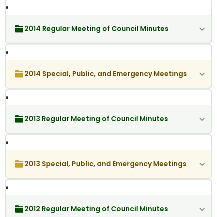
2014 Regular Meeting of Council Minutes
2014 Special, Public, and Emergency Meetings
2013 Regular Meeting of Council Minutes
2013 Special, Public, and Emergency Meetings
2012 Regular Meeting of Council Minutes