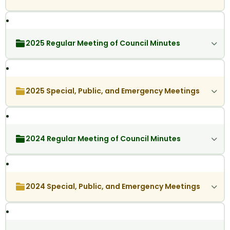
2025 Regular Meeting of Council Minutes
2025 Special, Public, and Emergency Meetings
2024 Regular Meeting of Council Minutes
2024 Special, Public, and Emergency Meetings