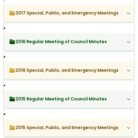
2017 Special, Public, and Emergency Meetings
2016 Regular Meeting of Council Minutes
2016 Special, Public, and Emergency Meetings
2015 Regular Meeting of Council Minutes
2015 Special, Public, and Emergency Meetings