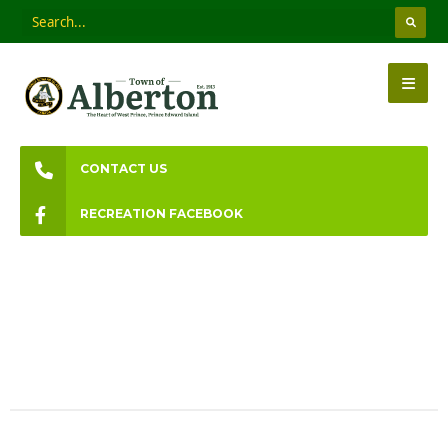
CONTACT US
RECREATION FACEBOOK
Town Council Meetings
Information