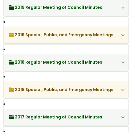
2019 Regular Meeting of Council Minutes
2019 Special, Public, and Emergency Meetings
2018 Regular Meeting of Council Minutes
2018 Special, Public, and Emergency Meetings
2017 Regular Meeting of Council Minutes