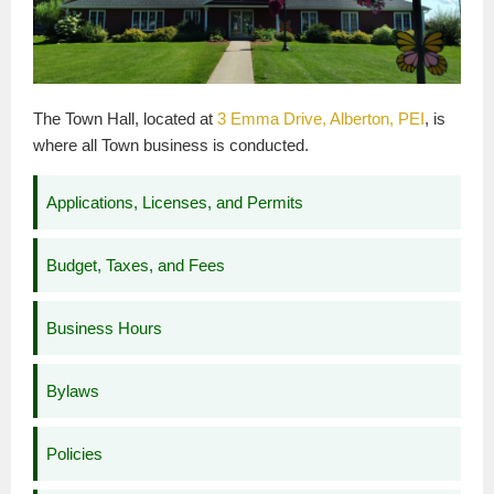
The Town Hall, located at
3 Emma Drive, Alberton, PEI
, is
where all Town business is conducted.
Applications, Licenses, and Permits
Budget, Taxes, and Fees
Business Hours
Bylaws
Policies