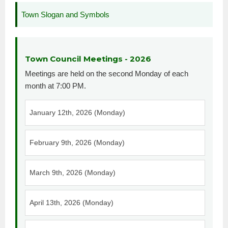
Town Slogan and Symbols
Town Council Meetings - 2026
Meetings are held on the second Monday of each
month at 7:00 PM.
January 12th, 2026 (Monday)
February 9th, 2026 (Monday)
March 9th, 2026 (Monday)
April 13th, 2026 (Monday)