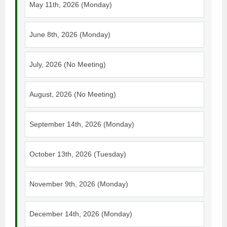
May 11th, 2026 (Monday)
June 8th, 2026 (Monday)
July, 2026 (No Meeting)
August, 2026 (No Meeting)
September 14th, 2026 (Monday)
October 13th, 2026 (Tuesday)
November 9th, 2026 (Monday)
December 14th, 2026 (Monday)