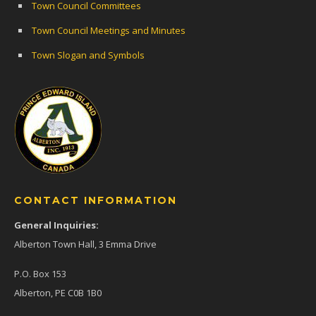
Town Council Committees
Town Council Meetings and Minutes
Town Slogan and Symbols
CONTACT INFORMATION
General Inquiries:
Alberton Town Hall, 3 Emma Drive
P.O. Box 153
Alberton, PE C0B 1B0