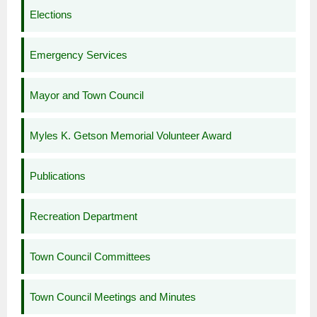
Elections
Emergency Services
Mayor and Town Council
Myles K. Getson Memorial Volunteer Award
Publications
Recreation Department
Town Council Committees
Town Council Meetings and Minutes