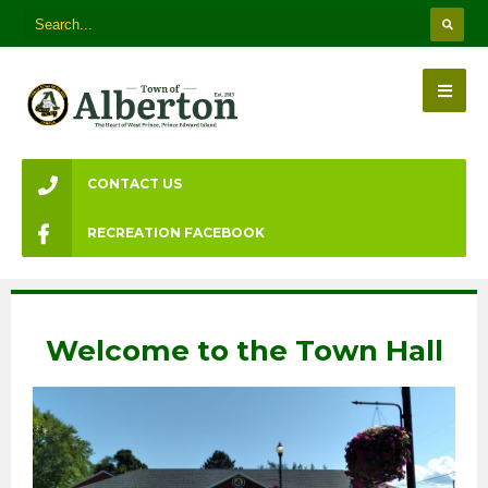
CONTACT US
RECREATION FACEBOOK
Welcome to the Town Hall