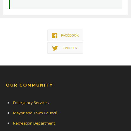
FACEBOOK
TWITTER
OUR COMMUNITY
Emergency Services
Mayor and Town Council
Recreation Department