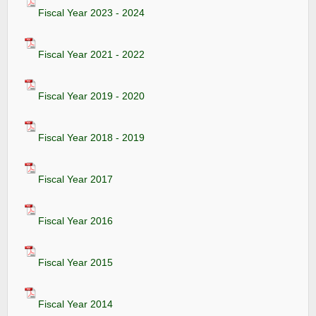
Fiscal Year 2023 - 2024
Fiscal Year 2021 - 2022
Fiscal Year 2019 - 2020
Fiscal Year 2018 - 2019
Fiscal Year 2017
Fiscal Year 2016
Fiscal Year 2015
Fiscal Year 2014