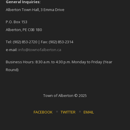
General Inquiries:
Alberton Town Hall, 3 Emma Drive
P.O. Box 153
Alberton, PE C0B 1B0
Tel: (902) 853-2720 | Fax: (902) 853-2314
e-mail:
info@townofalberton.ca
Business Hours: 8:30 a.m. to 4:30 p.m. Monday to Friday (Year
Round)
Town of Alberton © 2025
FACEBOOK
TWITTER
EMAIL