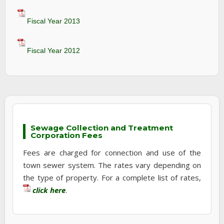
Fiscal Year 2013
Fiscal Year 2012
Sewage Collection and Treatment
Corporation Fees
Fees are charged for connection and use of the
town sewer system. The rates vary depending on
the type of property. For a complete list of rates,
click here
.