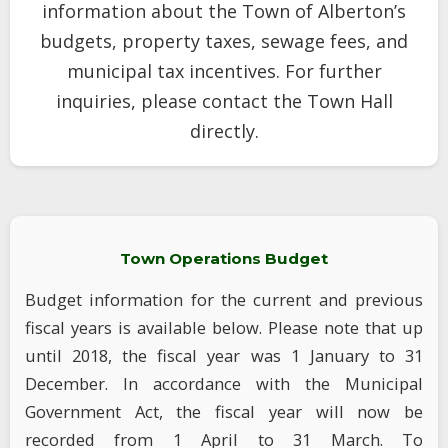
information about the Town of Alberton’s
budgets, property taxes, sewage fees, and
municipal tax incentives. For further
inquiries, please contact the Town Hall
directly.
Town Operations Budget
Budget information for the current and previous
fiscal years is available below. Please note that up
until 2018, the fiscal year was 1 January to 31
December. In accordance with the Municipal
Government Act, the fiscal year will now be
recorded from 1 April to 31 March. To