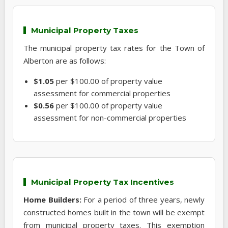
Municipal Property Taxes
The municipal property tax rates for the Town of
Alberton are as follows:
$1.05
per $100.00 of property value
assessment for commercial properties
$0.56
per $100.00 of property value
assessment for non-commercial properties
Municipal Property Tax Incentives
Home Builders:
For a period of three years, newly
constructed homes built in the town will be exempt
from municipal property taxes. This exemption