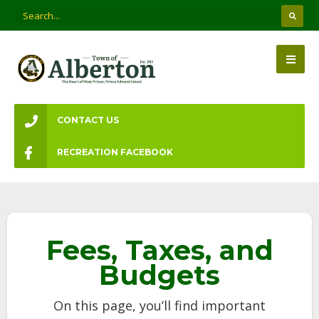
CONTACT US
RECREATION FACEBOOK
Fees, Taxes, and
Budgets
On this page, you’ll find important