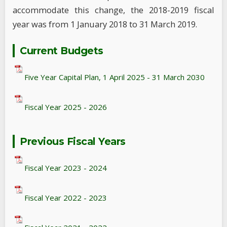
accommodate this change, the 2018-2019 fiscal
year was from 1 January 2018 to 31 March 2019.
Current Budgets
Five Year Capital Plan, 1 April 2025 - 31 March 2030
Fiscal Year 2025 - 2026
Previous Fiscal Years
Fiscal Year 2023 - 2024
Fiscal Year 2022 - 2023