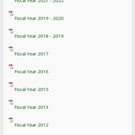
Fiscal Year 2021 - 2022
Fiscal Year 2019 - 2020
Fiscal Year 2018 - 2019
Fiscal Year 2017
Fiscal Year 2016
Fiscal Year 2015
Fiscal Year 2013
Fiscal Year 2012