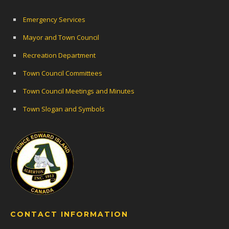
Emergency Services
Mayor and Town Council
Recreation Department
Town Council Committees
Town Council Meetings and Minutes
Town Slogan and Symbols
CONTACT INFORMATION