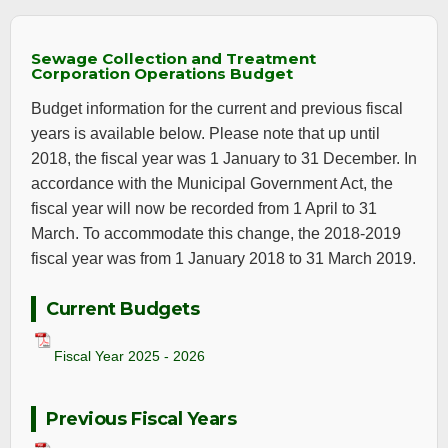
Sewage Collection and Treatment
Corporation Operations Budget
Budget information for the current and previous fiscal
years is available below. Please note that up until
2018, the fiscal year was 1 January to 31 December. In
accordance with the Municipal Government Act, the
fiscal year will now be recorded from 1 April to 31
March. To accommodate this change, the 2018-2019
fiscal year was from 1 January 2018 to 31 March 2019.
Current Budgets
Fiscal Year 2025 - 2026
Previous Fiscal Years