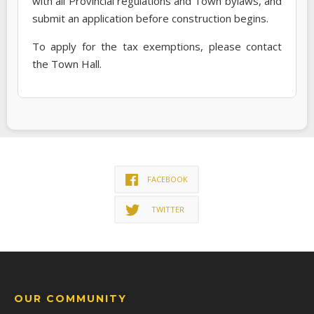
with all Provincial regulations and Town bylaws, and
submit an application before construction begins.
To apply for the tax exemptions, please contact
the Town Hall.
FACEBOOK
TWITTER
OUR COMMUNITY