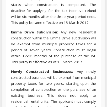
starts when construction is completed. The
deadline for applying for the tax incentive refund
will be six months after the three-year period ends.
This policy became effective on 13 March 2017.
Emma Drive Subdivision:
Any new residential
construction within the Emma Drive subdivision will
be exempt from municipal property taxes for a
period of seven years. Construction must begin
within 12-18 months of the purchase of the lot.
This policy is effective as of 13 March 2017.
Newly Constructed Businesses:
Any newly
constructed business will be exempt from municipal
property taxes for two years, starting upon the
completion of construction or the purchase of an
existing business. This does not apply to
residential rental units. The applicant must comply