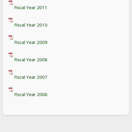
Fiscal Year 2011
Fiscal Year 2010
Fiscal Year 2009
Fiscal Year 2008
Fiscal Year 2007
Fiscal Year 2006