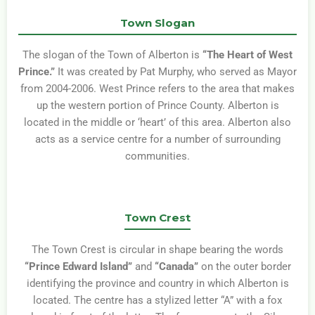
Town Slogan
The slogan of the Town of Alberton is
“The Heart of West
Prince.”
It was created by Pat Murphy, who served as Mayor
from 2004-2006. West Prince refers to the area that makes
up the western portion of Prince County. Alberton is
located in the middle or ‘heart’ of this area. Alberton also
acts as a service centre for a number of surrounding
communities.
Town Crest
The Town Crest is circular in shape bearing the words
“Prince Edward Island”
and
“Canada”
on the outer border
identifying the province and country in which Alberton is
located. The centre has a stylized letter “A” with a fox