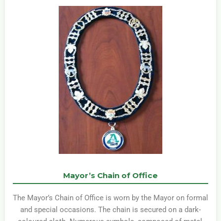
Mayor’s Chain of Office
The Mayor’s Chain of Office is worn by the Mayor on formal
and special occasions. The chain is secured on a dark-