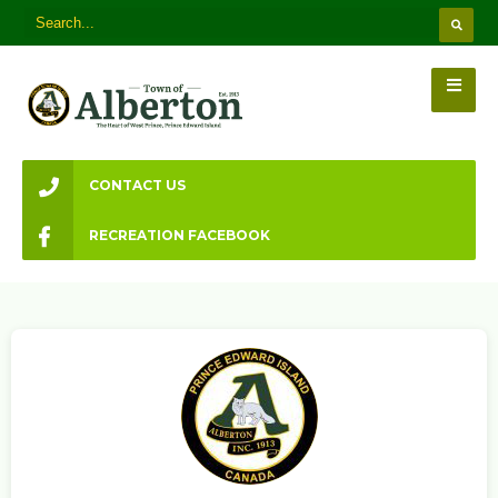
CONTACT US
RECREATION FACEBOOK