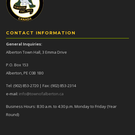
CONTACT INFORMATION
General Inquiries:
Alberton Town Hall, 3 Emma Drive
P.O. Box 153
Alberton, PE C0B 1B0
Tel: (902) 853-2720 | Fax: (902) 853-2314
e-mail:
info@townofalberton.ca
Business Hours: 8:30 a.m. to 4:30 p.m. Monday to Friday (Year
Round)