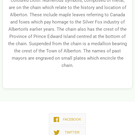
coloured cloth. Numerous symbols, composed of metal,
are on the chain which relate to the history and location of
Alberton. These include maple leaves referring to Canada
and foxes which pay homage to the Silver Fox industry of
Alberton’s earlier years. The chain also has the crest of the
Province of Prince Edward Island centred at the bottom of
the chain. Suspended from the chain is a medallion bearing
the crest of the Town of Alberton. The names of past
mayors are engraved on small plates which encircle the
chain.
FACEBOOK
TWITTER