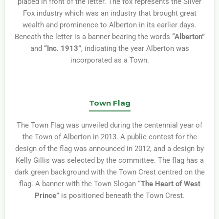
placed in front of the letter. The fox represents the Silver
Fox industry which was an industry that brought great
wealth and prominence to Alberton in its earlier days.
Beneath the letter is a banner bearing the words
“Alberton”
and
“Inc. 1913”
, indicating the year Alberton was
incorporated as a Town.
Town Flag
The Town Flag was unveiled during the centennial year of
the Town of Alberton in 2013. A public contest for the
design of the flag was announced in 2012, and a design by
Kelly Gillis was selected by the committee. The flag has a
dark green background with the Town Crest centred on the
flag. A banner with the Town Slogan
“The Heart of West
Prince”
is positioned beneath the Town Crest.