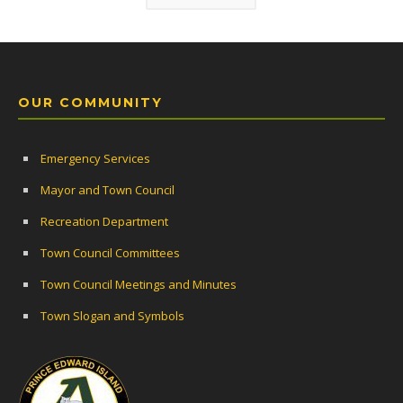
OUR COMMUNITY
Emergency Services
Mayor and Town Council
Recreation Department
Town Council Committees
Town Council Meetings and Minutes
Town Slogan and Symbols