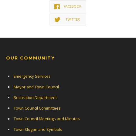
FACEBOOK
TWITTER
OUR COMMUNITY
Emergency Services
Mayor and Town Council
Recreation Department
Town Council Committees
Town Council Meetings and Minutes
Town Slogan and Symbols