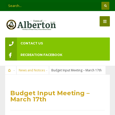
CONTACT US
RECREATION FACEBOOK
News and Notices
Budget Input Meeting – March 17th
NEWS AND NOTICES
Budget Input Meeting –
March 17th