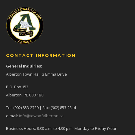
CONTACT INFORMATION
General Inquiries:
Alberton Town Hall, 3 Emma Drive
P.O. Box 153
Alberton, PE C0B 1B0
Tel: (902) 853-2720 | Fax: (902) 853-2314
e-mail:
info@townofalberton.ca
Business Hours: 8:30 a.m. to 4:30 p.m. Monday to Friday (Year