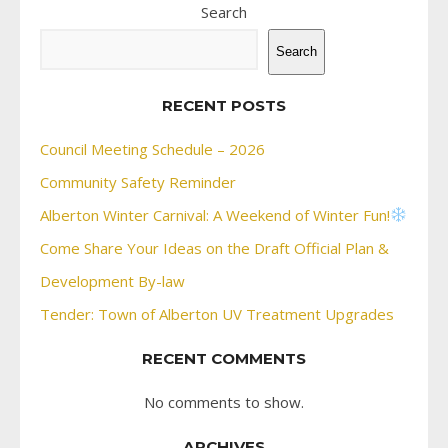
Search
Search
RECENT POSTS
Council Meeting Schedule – 2026
Community Safety Reminder
Alberton Winter Carnival: A Weekend of Winter Fun!
Come Share Your Ideas on the Draft Official Plan &
Development By-law
Tender: Town of Alberton UV Treatment Upgrades
RECENT COMMENTS
No comments to show.
ARCHIVES