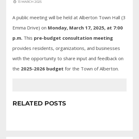
13 MARCH 2025
A public meeting will be held at Alberton Town Hall (3
Emma Drive) on
Monday, March 17, 2025, at 7:00
p.m.
This
pre-budget consultation meeting
provides residents, organizations, and businesses
with the opportunity to share input and feedback on
the
2025-2026 budget
for the Town of Alberton.
RELATED POSTS