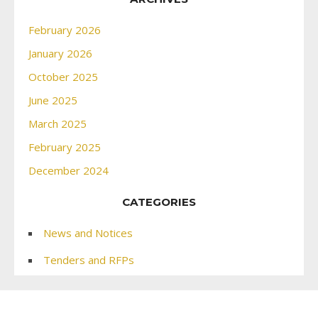
February 2026
January 2026
October 2025
June 2025
March 2025
February 2025
December 2024
CATEGORIES
News and Notices
Tenders and RFPs