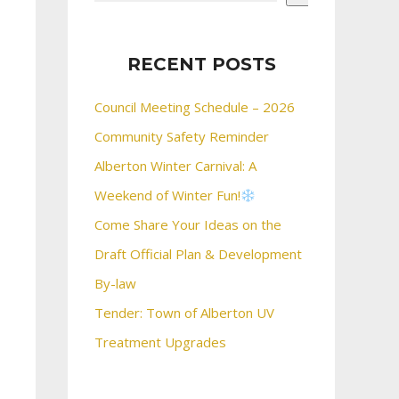
RECENT POSTS
Council Meeting Schedule – 2026
Community Safety Reminder
Alberton Winter Carnival: A
Weekend of Winter Fun!
Come Share Your Ideas on the
Draft Official Plan & Development
By-law
Tender: Town of Alberton UV
Treatment Upgrades