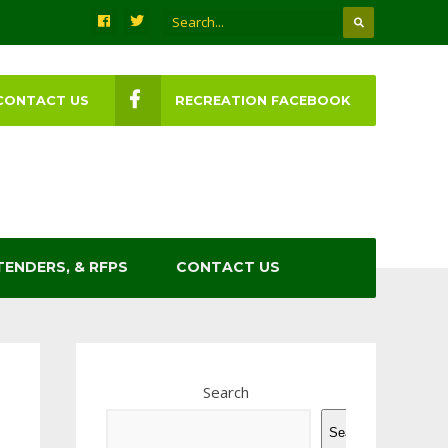
CONTACT US
RECREATION FACEBOOK
TENDERS, & RFPS
CONTACT US
Search
Search