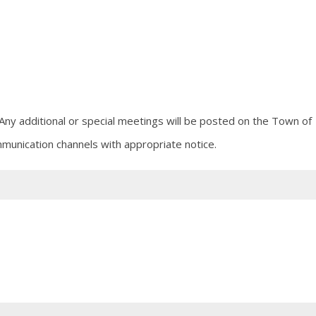
Any additional or special meetings will be posted on the Town of
munication channels with appropriate notice.