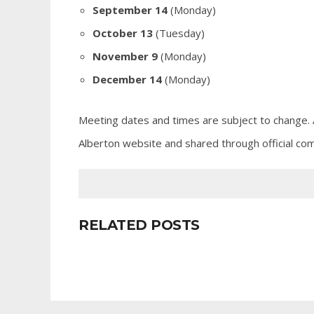
September 14
(Monday)
October 13
(Tuesday)
November 9
(Monday)
December 14
(Monday)
Meeting dates and times are subject to change. 
Alberton website and shared through official com
RELATED POSTS