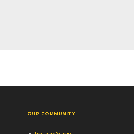
OUR COMMUNITY
Emergency Services