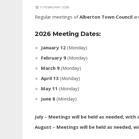
11 FEBRUARY 2026
Regular meetings of
Alberton Town Council
ar
2026 Meeting Dates:
January 12
(Monday)
February 9
(Monday)
March 9
(Monday)
April 13
(Monday)
May 11
(Monday)
June 8
(Monday)
July – Meetings will be held as needed, with
August – Meetings will be held as needed, wi