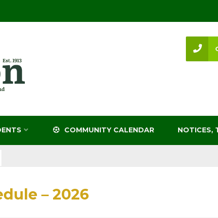
DENTS
COMMUNITY CALENDAR
NOTICES, 
dule – 2026