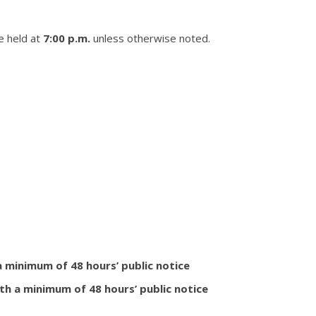
e held at
7:00 p.m.
unless otherwise noted.
 a minimum of 48 hours’ public notice
th a minimum of 48 hours’ public notice