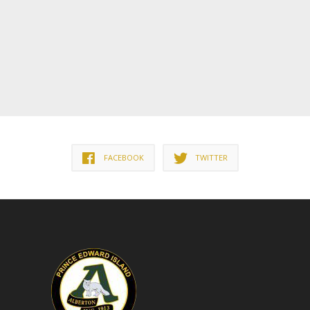
FACEBOOK
TWITTER