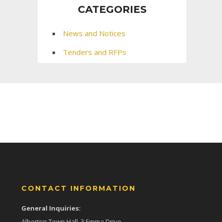
CATEGORIES
News and Notices
Tenders and RFPs
CONTACT INFORMATION
General Inquiries:
Alberton Town Hall, 3 Emma Drive