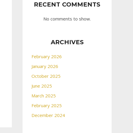
RECENT COMMENTS
No comments to show.
ARCHIVES
February 2026
January 2026
October 2025
June 2025
March 2025
February 2025
December 2024