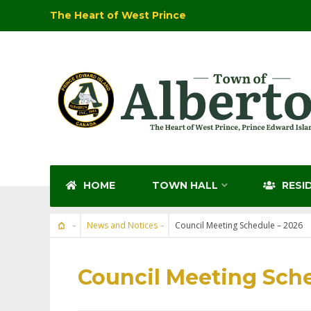
The Heart of West Prince
HOME
TOWN HALL
RESI
News and Notices
Council Meeting Schedule – 2026
NEWS AND NOTICES
Council Meeting Sche