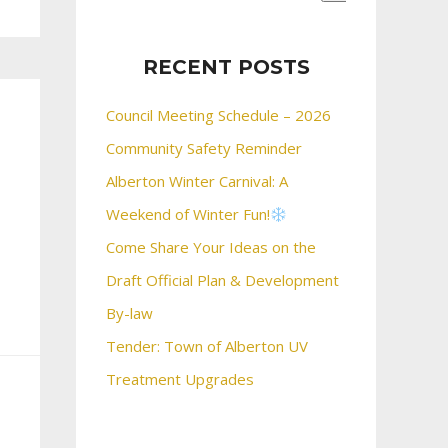
RECENT POSTS
Council Meeting Schedule – 2026
Community Safety Reminder
Alberton Winter Carnival: A
Weekend of Winter Fun!
Come Share Your Ideas on the
Draft Official Plan & Development
By-law
Tender: Town of Alberton UV
Treatment Upgrades