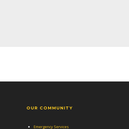
OUR COMMUNITY
Emergency Services