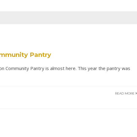
ommunity Pantry
on Community Pantry is almost here. This year the pantry was
READ MORE