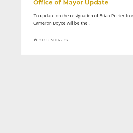
Office of Mayor Update
To update on the resignation of Brian Poirier fro
Cameron Boyce will be the
...
17 DECEMBER 2024