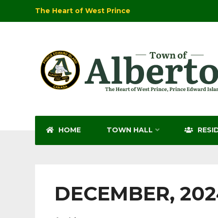
The Heart of West Prince
HOME
TOWN HALL
RESI
DECEMBER, 202