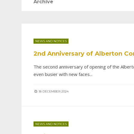
Archive
NEWS AND NOTICES
2nd Anniversary of Alberton C
The second anniversary of opening of the Albert
even busier with new faces
...
18 DECEMBER 2024
NEWS AND NOTICES