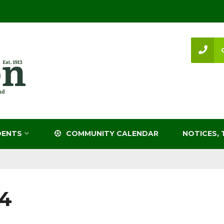
DENTS
COMMUNITY CALENDAR
NOTICES, 
4