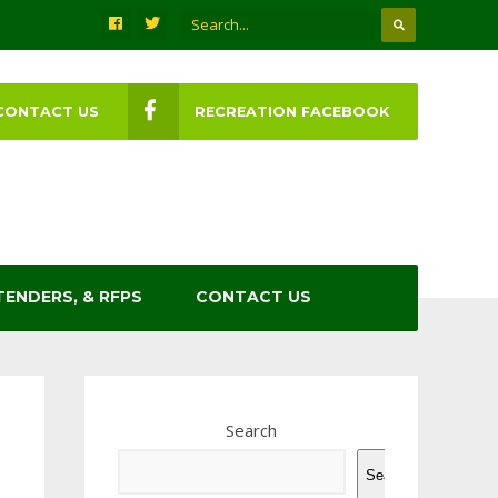
CONTACT US
RECREATION FACEBOOK
TENDERS, & RFPS
CONTACT US
Search
Search