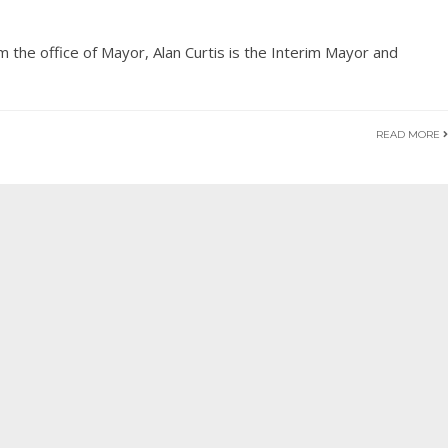
m the office of Mayor, Alan Curtis is the Interim Mayor and
READ MORE