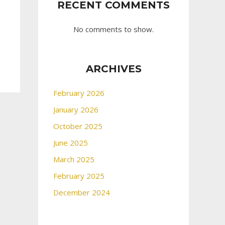
RECENT COMMENTS
No comments to show.
ARCHIVES
February 2026
January 2026
October 2025
June 2025
March 2025
February 2025
December 2024