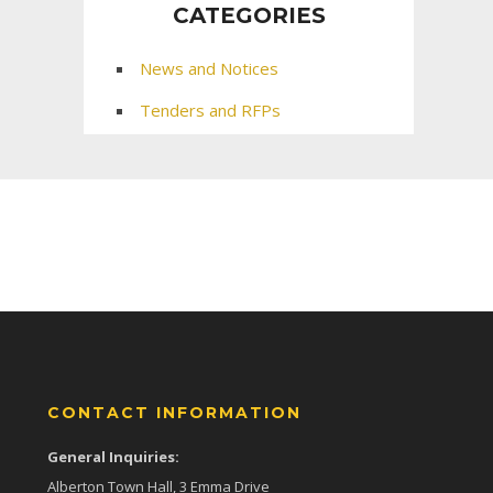
CATEGORIES
News and Notices
Tenders and RFPs
CONTACT INFORMATION
General Inquiries:
Alberton Town Hall, 3 Emma Drive