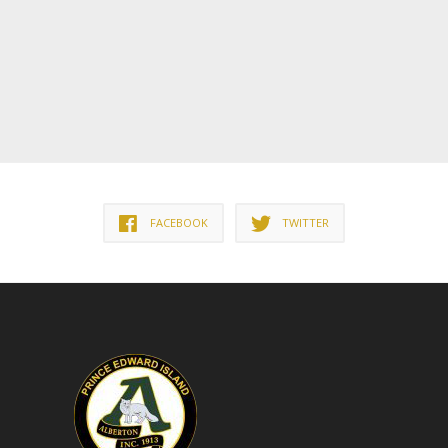
FACEBOOK
TWITTER