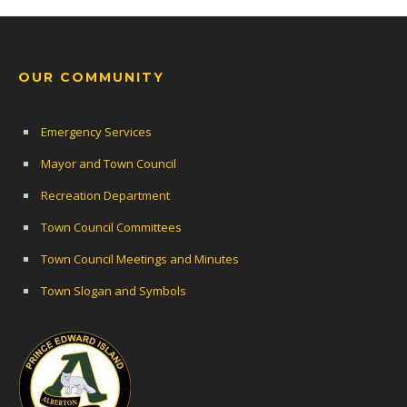
OUR COMMUNITY
Emergency Services
Mayor and Town Council
Recreation Department
Town Council Committees
Town Council Meetings and Minutes
Town Slogan and Symbols