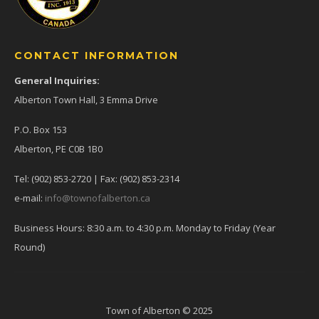
CONTACT INFORMATION
General Inquiries:
Alberton Town Hall, 3 Emma Drive
P.O. Box 153
Alberton, PE C0B 1B0
Tel: (902) 853-2720 | Fax: (902) 853-2314
e-mail:
info@townofalberton.ca
Business Hours: 8:30 a.m. to 4:30 p.m. Monday to Friday (Year
Round)
Town of Alberton © 2025