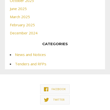
October 2025
June 2025
March 2025
February 2025
December 2024
CATEGORIES
News and Notices
Tenders and RFPs
FACEBOOK
TWITTER