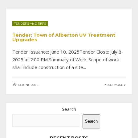
TENDERS AND RFPS
Tender: Town of Alberton UV Treatment
Upgrades
Tender Issuance: June 10, 2025Tender Close: July 8,
2025 at 2:00 PM Summary of Work: Scope of work
shall include construction of a site
...
10 JUNE 2025
READ MORE
Search
Search
RECENT POSTS