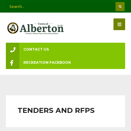
CONTACT US
RECREATION FACEBOOK
TENDERS AND RFPS