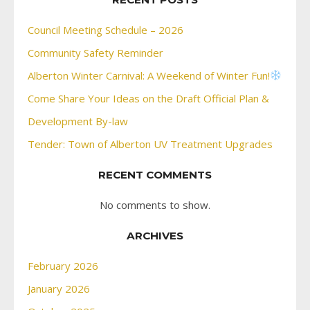
Council Meeting Schedule – 2026
Community Safety Reminder
Alberton Winter Carnival: A Weekend of Winter Fun!
Come Share Your Ideas on the Draft Official Plan &
Development By-law
Tender: Town of Alberton UV Treatment Upgrades
RECENT COMMENTS
No comments to show.
ARCHIVES
February 2026
January 2026