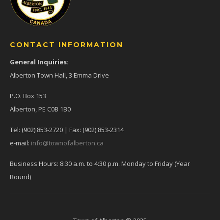
CONTACT INFORMATION
General Inquiries:
Alberton Town Hall, 3 Emma Drive
P.O. Box 153
Alberton, PE C0B 1B0
Tel: (902) 853-2720 | Fax: (902) 853-2314
e-mail:
info@townofalberton.ca
Business Hours: 8:30 a.m. to 4:30 p.m. Monday to Friday (Year
Round)