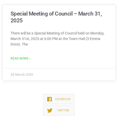
Special Meeting of Council – March 31,
2025
There will be a Special Meeting of Council held on Monday,
March 31st, 2025 at 6:00 PM at the Town Hall (3 Emma
Drive). The
READ MORE »
28 March 2025
FACEBOOK
TWITTER