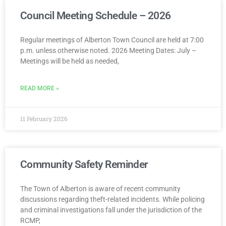
Council Meeting Schedule – 2026
Regular meetings of Alberton Town Council are held at 7:00
p.m. unless otherwise noted. 2026 Meeting Dates: July –
Meetings will be held as needed,
READ MORE »
11 February 2026
Community Safety Reminder
The Town of Alberton is aware of recent community
discussions regarding theft-related incidents. While policing
and criminal investigations fall under the jurisdiction of the
RCMP,