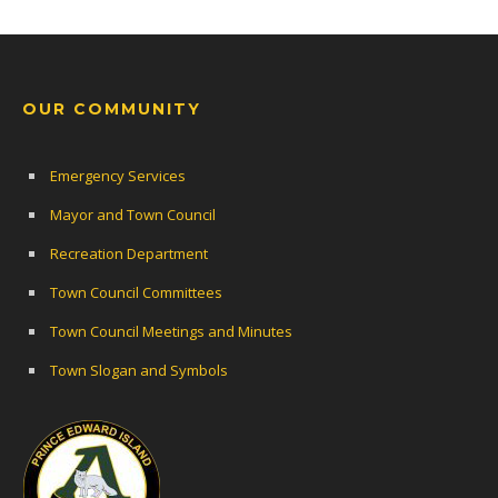
OUR COMMUNITY
Emergency Services
Mayor and Town Council
Recreation Department
Town Council Committees
Town Council Meetings and Minutes
Town Slogan and Symbols