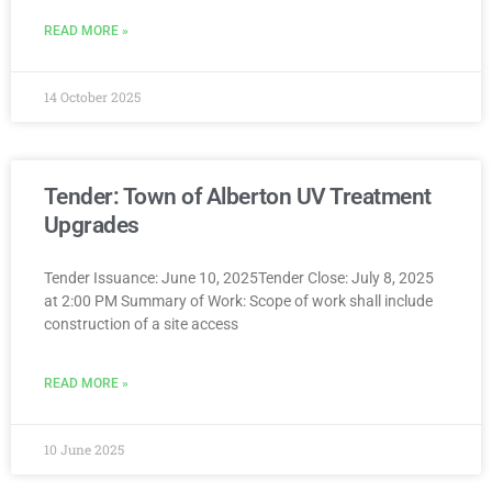
READ MORE »
14 October 2025
Tender: Town of Alberton UV Treatment
Upgrades
Tender Issuance: June 10, 2025Tender Close: July 8, 2025
at 2:00 PM Summary of Work: Scope of work shall include
construction of a site access
READ MORE »
10 June 2025