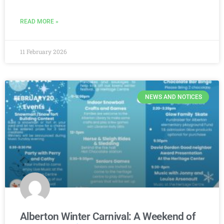
READ MORE »
11 February 2026
NEWS AND NOTICES
Alberton Winter Carnival: A Weekend of