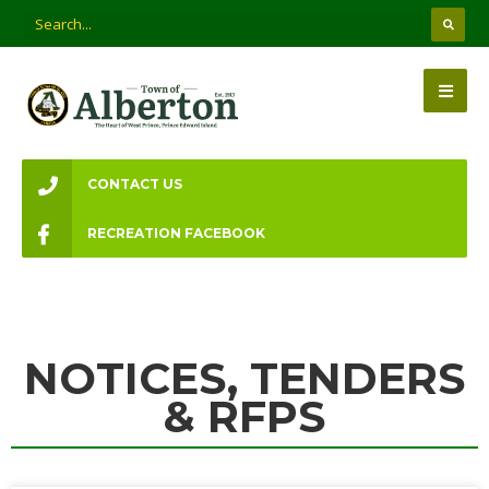
CONTACT US
RECREATION FACEBOOK
NOTICES, TENDERS
& RFPS