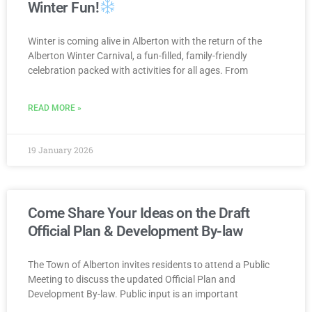
Winter Fun!
Winter is coming alive in Alberton with the return of the
Alberton Winter Carnival, a fun-filled, family-friendly
celebration packed with activities for all ages. From
READ MORE »
19 January 2026
Come Share Your Ideas on the Draft
Official Plan & Development By-law
The Town of Alberton invites residents to attend a Public
Meeting to discuss the updated Official Plan and
Development By-law. Public input is an important