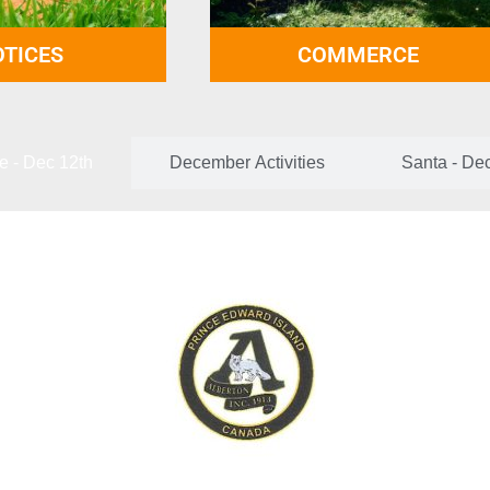
TICES
COMMERCE
e - Dec 12th
December Activities
Santa - De