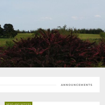
ANNOUNCEMENTS
NEWS AND NOTICES