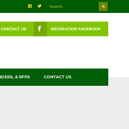
CONTACT US
RECREATION FACEBOOK
NDERS, & RFPS
CONTACT US