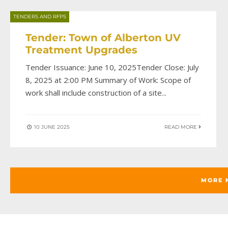
TENDERS AND RFPS
Tender: Town of Alberton UV
Treatment Upgrades
Tender Issuance: June 10, 2025Tender Close: July
8, 2025 at 2:00 PM Summary of Work: Scope of
work shall include construction of a site
...
10 JUNE 2025
READ MORE
MORE 