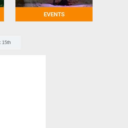
EVENTS
c 15th