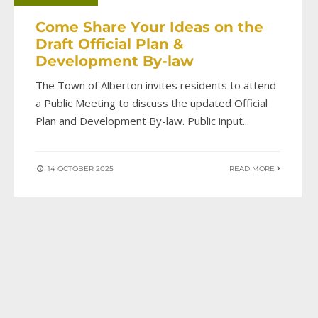
Come Share Your Ideas on the
Draft Official Plan &
Development By-law
The Town of Alberton invites residents to attend
a Public Meeting to discuss the updated Official
Plan and Development By-law. Public input
...
14 OCTOBER 2025
READ MORE