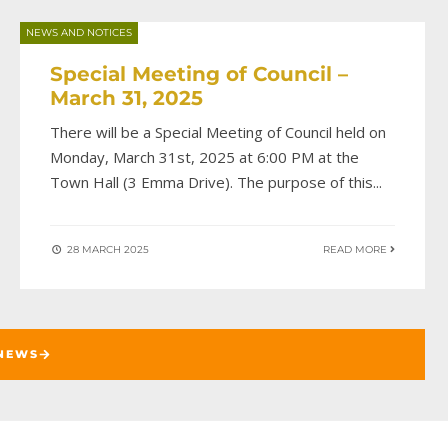
NEWS AND NOTICES
Special Meeting of Council –
March 31, 2025
There will be a Special Meeting of Council held on
Monday, March 31st, 2025 at 6:00 PM at the
Town Hall (3 Emma Drive). The purpose of this
...
28 MARCH 2025
READ MORE
NEWS