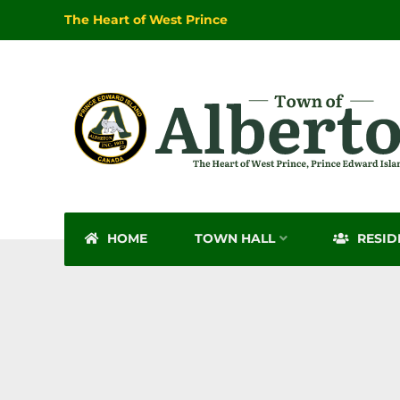
The Heart of West Prince
HOME
TOWN HALL
RESID