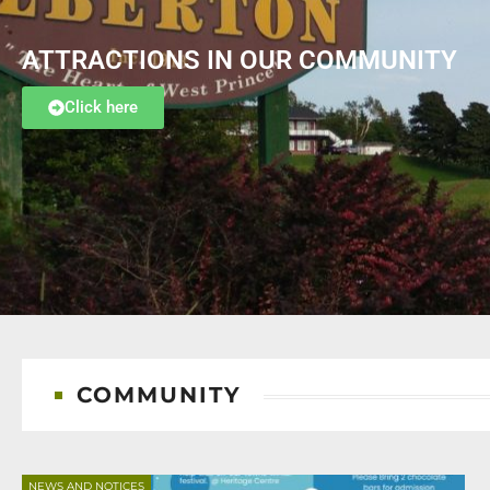
ATTRACTIONS IN OUR COMMUNITY
Click here
COMMUNITY
NEWS AND NOTICES