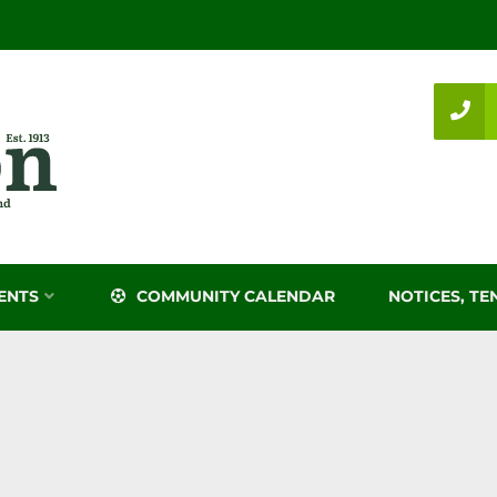
ENTS
COMMUNITY CALENDAR
NOTICES, TE