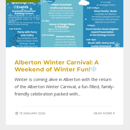
Alberton Winter Carnival: A
Weekend of Winter Fun!
Winter is coming alive in Alberton with the return
of the Alberton Winter Carnival, a fun-filled, family-
friendly celebration packed with
...
19 JANUARY 2026
READ MORE