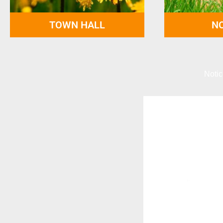
TOWN HALL
NO
Notic