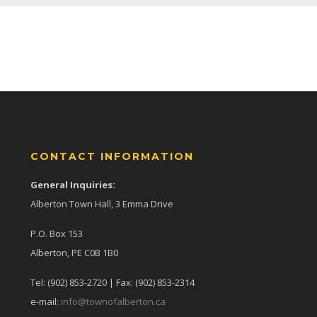
CONTACT INFORMATION
General Inquiries:
Alberton Town Hall, 3 Emma Drive
P.O. Box 153
Alberton, PE C0B 1B0
Tel: (902) 853-2720 | Fax: (902) 853-2314
e-mail:
info@townofalberton.ca