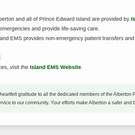
erton and all of Prince Edward Island are provided by
I
emergencies and provide life-saving care.
sland EMS provides non-emergency patient transfers an
E
es, visit the
Island EMS Website
.
heartfelt gratitude to all the dedicated members of the Albert
ice to our community. Your efforts make Alberton a safer and bet