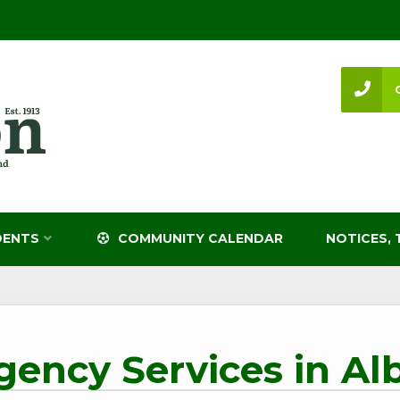
DENTS
COMMUNITY CALENDAR
NOTICES, 
ency Services in Al