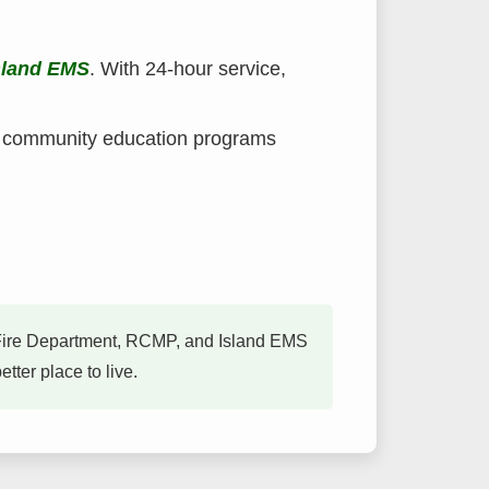
sland EMS
. With 24-hour service,
d community education programs
on Fire Department, RCMP, and Island EMS
ter place to live.