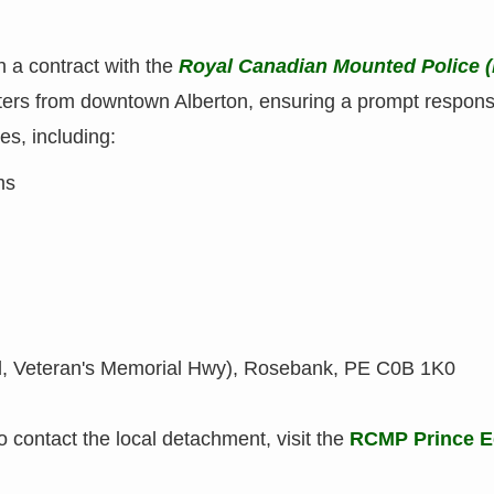
h a contract with the
Royal Canadian Mounted Police 
eters from downtown Alberton, ensuring a prompt respon
es, including:
ms
, Veteran's Memorial Hwy), Rosebank, PE C0B 1K0
o contact the local detachment, visit the
RCMP Prince E