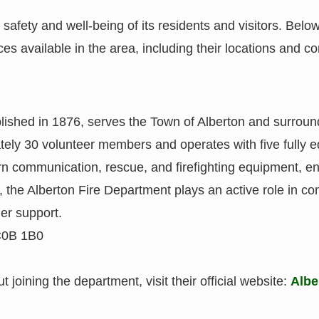
safety and well-being of its residents and visitors. Below 
s available in the area, including their locations and co
blished in 1876, serves the Town of Alberton and surroun
ely 30 volunteer members and operates with five fully e
rn communication, rescue, and firefighting equipment, en
, the Alberton Fire Department plays an active role in com
er support.
C0B 1B0
 joining the department, visit their official website:
Albe