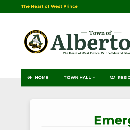
The Heart of West Prince
HOME
TOWN HALL
RESI
Emerg