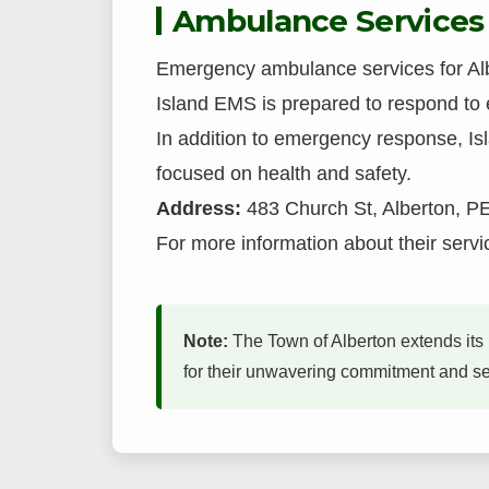
Ambulance Services
Emergency ambulance services for Alb
Island EMS is prepared to respond to 
In addition to emergency response, I
focused on health and safety.
Address:
483 Church St, Alberton, P
For more information about their servic
Note:
The Town of Alberton extends its 
for their unwavering commitment and serv