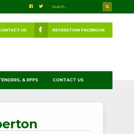
CONTACT US
RECREATION FACEBOOK
TENDERS, & RFPS
CONTACT US
berton