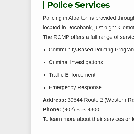
Police Services
Policing in Alberton is provided throug
located in Rosebank, just eight kilom
The RCMP offers a full range of servic
Community-Based Policing Progra
Criminal Investigations
Traffic Enforcement
Emergency Response
Address:
39544 Route 2 (Western Rd
Phone:
(902) 853-9300
To learn more about their services or t