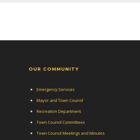
OUR COMMUNITY
Emergency Services
Mayor and Town Council
Recreation Department
Town Council Committees
Town Council Meetings and Minutes