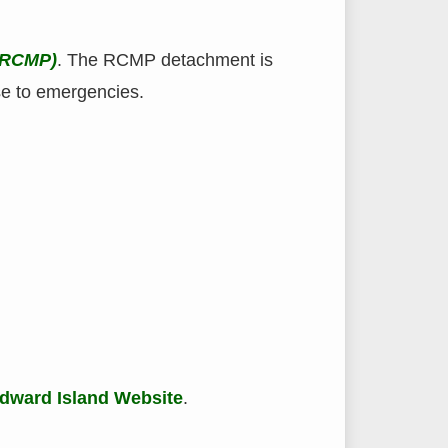
(RCMP)
. The RCMP detachment is
se to emergencies.
dward Island Website
.