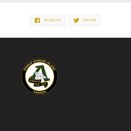
FACEBOOK
TWITTER