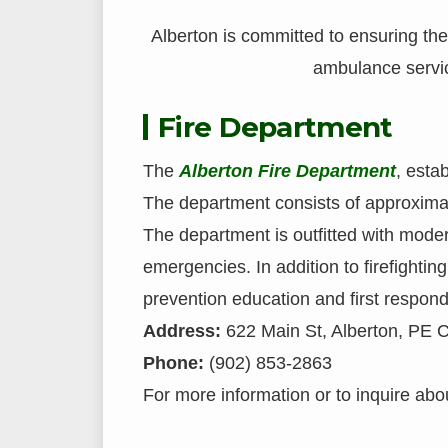
Alberton is committed to ensuring the 
ambulance service
Fire Department
The
Alberton Fire Department
, esta
The department consists of approximat
The department is outfitted with mode
emergencies. In addition to firefighting
prevention education and first respond
Address:
622 Main St, Alberton, PE 
Phone:
(902) 853-2863
For more information or to inquire about