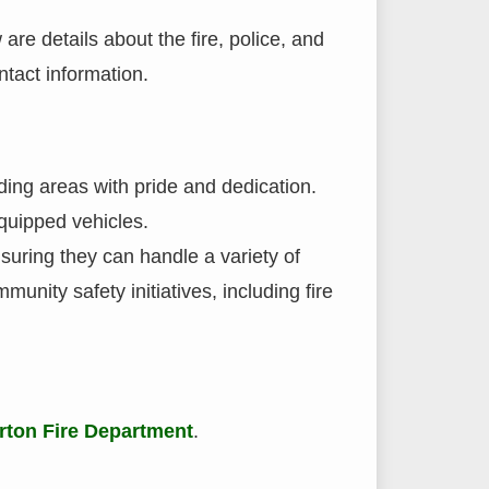
are details about the fire, police, and
ntact information.
ding areas with pride and dedication.
quipped vehicles.
suring they can handle a variety of
munity safety initiatives, including fire
rton Fire Department
.